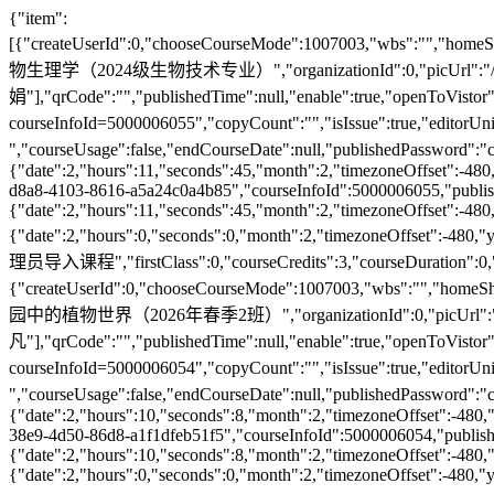
{"item":[{"createUserId":0,"chooseCourseMode":1007003,"wbs":"","homeShowOrder":0,"changeIndexPage":false,"publishedCorrectTime":null,"courseCenterDisplay":true,"isRelease":true,"courseManager":5000320237,"courseTitle":"植物生理学（2024级生物技术专业）","organizationId":0,"picUrl":"/courseImg/1772420690279.jpg","speakerList":["彭长连","王彩娟"],"qrCode":"","publishedTime":null,"enable":true,"openToVistor":false,"classRoom":false,"publishingStatus":0,"courseKey":"","appPicUrl":"/courseImg/1772420692101.jpg","indexPicUrl":"/courseImg/1772420690962.jpg","updateUserId":0,"homePath":"loadShowHome.action?courseInfoId=5000006055","copyCount":"","isIssue":true,"editorUnit":"","barCode":"","speaker":"彭长连 王彩娟 ","courseUsage":false,"endCourseDate":null,"publishedPassword":"chubankecheng2020mima","firstSpeaker":"彭长连","studyTime":48,"recommendedCourse":false,"releaseTime":{"date":2,"hours":11,"seconds":45,"month":2,"timezoneOffset":-480,"year":126,"minutes":5,"time":1772420745000,"day":1},"departmentInfoId":5000001214,"recommendTime":null,"courseCode":"5000006055","picUrl1":"/courseImg/1772420691513.jpg","schoolPageDisplay":true,"descAttach":"588ed1d3-d8a8-4103-8616-a5a24c0a4b85","courseInfoId":5000006055,"publishedUnit":"","createDate":{"date":2,"hours":11,"seconds":45,"month":2,"timezoneOffset":-480,"year":126,"minutes":5,"time":1772420745000,"day":1},"courseISBN":"","homePageDisplay":true,"isPublished":false,"disableRoleId":0,"beginCourseDate":{"date":2,"hours":0,"seconds":0,"month":2,"timezoneOffset":-480,"year":126,"minutes":0,"time":1772380800000,"day":1},"approvalTime":null,"choosCount":"","updateTime":null,"homeShowFlg":false,"courseVerifyState":1008001,"courseVerifyCause":"管理员导入课程","firstClass":0,"courseCredits":3,"courseDuration":0,"publishedUpdateTime":null,"isNewCourse":false,"coursePrincipal":"审核教师|张盛春|田红|彭长连|王彩娟"},{"createUserId":0,"chooseCourseMode":1007003,"wbs":"","homeShowOrder":0,"changeIndexPage":false,"publishedCorrectTime":null,"courseCenterDisplay":true,"isRelease":true,"courseManager":5000000905,"courseTitle":"校园中的植物世界（2026年春季2班）","organizationId":0,"picUrl":"/courseImg/1772419467581.jpg","speakerList":["杜巍","汪小凡"],"qrCode":"","publishedTime":null,"enable":true,"openToVistor":false,"classRoom":false,"publishingStatus":0,"courseKey":"","appPicUrl":"/systemImg/builtIn/1772419470030.png","indexPicUrl":"/courseImg/1772419467941.jpg","updateUserId":0,"homePath":"loadShowHome.action?courseInfoId=5000006054","copyCount":"","isIssue":true,"editorUnit":"","barCode":"","speaker":"杜巍 汪小凡 ","courseUsage":false,"endCourseDate":null,"publishedPassword":"chubankecheng2020mima","firstSpeaker":"杜巍","studyTime":32,"recommendedCourse":false,"releaseTime":{"date":2,"hours":10,"seconds":8,"month":2,"timezoneOffset":-480,"year":126,"minutes":45,"time":1772419508000,"day":1},"departmentInfoId":5000001161,"recommendTime":null,"courseCode":"5000006054","picUrl1":"/courseImg/1772419469118.jpg","schoolPageDisplay":true,"descAttach":"ae55cfde-38e9-4d50-86d8-a1f1dfeb51f5","courseInfoId":5000006054,"publishedUnit":"","createDate":{"date":2,"hours":10,"seconds":8,"month":2,"timezoneOffset":-480,"year":126,"minutes":45,"time":1772419508000,"day":1},"courseISBN":"","homePageDisplay":true,"isPublished":false,"disableRoleId":0,"beginCourseDate":{"date":2,"hours":0,"seconds":0,"month":2,"timezoneOffset":-480,"year":126,"minutes":0,"time":1772380800000,"day":1},"approvalTime":null,"choosCount":"","updateTime":{"date":2,"hours":10,"seconds":2,"month":2,"timezoneOffset":-480,"year":126,"minutes":45,"time":1772419502000,"day":1},"homeShowFlg":false,"courseVerifyState":1008001,"courseVerifyCause":"课程负责人申请开课","firstClass":0,"courseCredits":2,"courseDuration":0,"publishedUpdateTime":{"date":2,"hours":10,"seconds":8,"month":2,"timezoneOffset":-480,"year":126,"minutes":45,"time":1772419508000,"day":1},"isNewCourse":true,"coursePrincipal":"汪小凡|靳然|杜巍|审核教师|杨洁|杜巍"},{"createUserId":0,"chooseCourseMode":1007003,"wbs":"","homeShowOrder":0,"changeIndexPage":false,"publishedCorrectTime":null,"courseCenterDisplay":true,"isRelease":true,"courseManager":5000000905,"courseTitle":"校园中的植物世界（2026年春季1班）","organizationId":0,"picUrl":"/courseImg/1772419292895.jpg","speakerList":["汪小凡","杜巍"],"qrCode":"","publishedTime":null,"enable":true,"openToVistor":false,"classRoom":false,"publishingStatus":0,"courseKey":"","appPicUrl":"/systemImg/builtIn/1772419295608.png","indexPicUrl":"/courseImg/1772419293788.jpg","updateUserId":0,"homePath":"loadShowHome.action?courseInfoId=5000006053","copyCount":"","isIssue":true,"editorUnit":"","barCode":"","speaker":"汪小凡 杜巍 ","courseUsage":false,"endCourseDate":null,"publishedPassword":"chubankecheng2020mima","firstSpeaker":"汪小凡","studyTime":32,"recommendedCourse":false,"releaseTime":{"date":2,"hours":10,"seconds":16,"month":2,"timezoneOffset":-480,"year":126,"minutes":42,"time":1772419336000,"day":1},"departmentInfoId":5000001161,"recommendTime":null,"courseCode":"5000006053","picUrl1":"/courseImg/1772419294925.jpg","schoolPageDisplay":true,"descAttach":"ae55cfde-38e9-4d50-86d8-a1f1dfeb51f5","courseInfoId":5000006053,"publishedUnit":"","createDate":{"date":2,"hours":10,"seconds":16,"month":2,"timezoneOffset":-480,"year":126,"minutes":42,"time":1772419336000,"day":1},"courseISBN":"","homePageDisplay":true,"isPublished":false,"disableRoleId":0,"beginCourseDate":{"date":2,"hours":0,"seconds":0,"month":2,"timezoneOffset":-480,"year":126,"minutes":0,"time":1772380800000,"day":1},"approvalTime":null,"choosCount":"","updateTime":{"date":2,"hours":10,"seconds":10,"month":2,"timezoneOffset":-480,"year":126,"minutes":42,"time":1772419330000,"day":1},"homeShowFlg":false,"courseVerifyState":1008001,"courseVerifyCause":"课程负责人申请开课","firstClass":0,"courseCredits":2,"courseDuration":0,"publishedUpdateTime":{"date":2,"hours":10,"seconds":16,"month":2,"timezoneOffset":-480,"year":126,"minutes":42,"time":1772419336000,"day":1},"isNewCourse":true,"coursePrincipal":"汪小凡|靳然|杜巍|审核教师|杨洁"},{"createUserId":0,"chooseCourseMode":1007003,"wbs":"","homeShowOrder":0,"changeIndexPage":false,"publishedCorrectTime":null,"courseCenterDisplay":true,"isRelease":true,"courseManager":5000320237,"courseTitle":"动物学（泰山学院）","organizationId":0,"picUrl":"/courseImg/1779678595362.jpg","speakerList":["张红梅"],"qrCode":"","publishedTime":null,"enable":true,"openToVistor":false,"classRoom":false,"publishingStatus":0,"courseKey":"","appPicUrl":"/systemImg/builtIn/1779678597666.png","indexPicUrl":"/courseImg/1779678596031.jpg","updateUserId":0,"homePath":"loadShowHome.action?courseInfoId=5000006116","copyCount":"","isIssue":true,"editorUnit":"","barCode":"","speaker":"张红梅 ","courseUsage":false,"endCourseDate":{"date":31,"hours":0,"seconds":0,"month":6,"timezoneOffset":-480,"year":126,"minutes":0,"time":1785427200000,"day":5},"publishedPassword":"chubankecheng2020mima","firstSpeaker":"张红梅","studyTime":48,"recommendedCourse":false,"releaseTime":{"date":25,"hours":11,"seconds":1,"month":4,"timezoneOffset":-480,"year":126,"minutes":12,"time":1779678721000,"day":1},"departmentInfoId":5000009763,"recommendTime":null,"courseCode":"5000006116","picUrl1":"/courseImg/1779678596776.jpg","schoolPageDisplay":true,"descAttach":"30217b7e-8163-4a62-8d6a-fd8aee1f8326","courseInfoId":5000006116,"publishedUnit":"","createDate":{"date":25,"hours":11,"seconds":1,"month":4,"timezoneOffset":-480,"year":126,"minutes":12,"time":1779678721000,"day":1},"courseISBN":"","homePageDisplay":true,"isPublished":false,"disableRoleId":0,"beginCourseDate":{"date":1,"hours":0,"seconds":0,"month":2,"timezoneOffset":-480,"year":126,"minutes":0,"time":1772294400000,"day":0},"approvalTime":null,"choosCount":"","updateTime":null,"homeShowFlg":false,"courseVerifyState":1008001,"courseVerifyCause":"管理员导入课程","firstClass":0,"courseCredits":2.5,"courseDuration":0,"publishedUpdateTime":null,"isNewCourse":false,"coursePrincipal":"李融|张红梅"},{"createUserId":0,"chooseCourseMode":1007003,"wbs":"","homeShowOrder":0,"changeIndexPage":false,"publishedCorrectTime":null,"courseCenterDisplay":true,"isRelease":true,"courseManager":5000320237,"courseTitle":"动物学（泰山学院-2022_2025级生科专业）","organizationId":0,"picUrl":"/courseImg/1779678330756.jpg","speakerList":["张红梅"],"qrCode":"","publishedTime":null,"enable":true,"openToVistor":false,"classRoom":false,"publishingStatus":0,"courseKey":"","appPicUrl":"/systemImg/builtIn/1779678332808.png","indexPicUrl":"/courseImg/1779678331576.jpg","updateUserId":0,"homePath":"loadShowHome.action?courseInfoId=5000006115","copyCount":"","isIssue":true,"editorUnit":"","barCode":"","speaker":"张红梅 ","courseUsage":false,"endCourseDate":{"date":31,"hours":0,"seconds":0,"month":6,"timezoneOffset":-480,"year":126,"minutes":0,"time":1785427200000,"day":5},"publishedPassword":"chubankecheng2020mima","firstSpeaker":"张红梅","studyTime":48,"recommendedCourse":false,"releaseTime":{"date":25,"hours":11,"seconds":33,"month":4,"timezoneOffset":-480,"year":126,"minutes":6,"time":1779678393000,"day":1},"departmentInfoId":5000009763,"recommendTime":null,"courseCode":"5000006115","picUrl1":"/courseImg/1779678332210.jpg","schoolPageDisplay":true,"descAttach":"6347a179-fd22-4a7f-ac4e-5ee862f5ec06","courseInfoId":5000006115,"publishedUnit":"","createDate":{"date":25,"hours":11,"seconds":33,"month":4,"timezoneOffset":-480,"year":126,"minutes":6,"time":1779678393000,"day":1},"courseISBN":"","homePageDisplay":true,"isPublished":false,"disableRoleId":0,"beginCourseDate":{"date":1,"hours":0,"seconds":0,"month":2,"timezoneOffset":-480,"year":126,"minutes":0,"time":1772294400000,"day":0},"approvalTime":null,"choosCount":"","updateTime":null,"homeShowFlg":false,"courseVerifyState":1008001,"courseVerifyCause":"管理员导入课程","firstClass":0,"courseCredits":2.5,"courseDuration":0,"publishedUpdateTime":null,"isNewCourse":false,"coursePrincipal":"李融|张红梅"},{"createUserId":0,"chooseCourseMode":1007003,"wbs":"","homeShowOrder":0,"changeIndexPage":false,"publishedCorrectTime":null,"courseCenterDisplay":true,"isRelease":true,"courseManager":5000320237,"courseTitle":"动物学（临沂大学-25级生科生技）","o